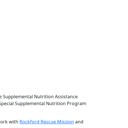
e Supplemental Nutrition Assistance
Special Supplemental Nutrition Program
work with
Rockford Rescue Mission
and