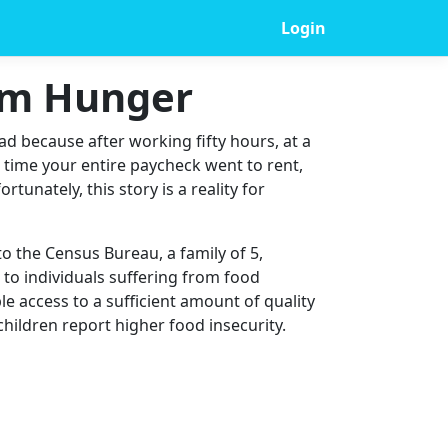
Login
rom Hunger
ad because after working fifty hours, at a
t time your entire paycheck went to rent,
tunately, this story is a reality for
to the Census Bureau, a family of 5,
n to individuals suffering from food
ble access to a sufficient amount of quality
children report higher food insecurity.