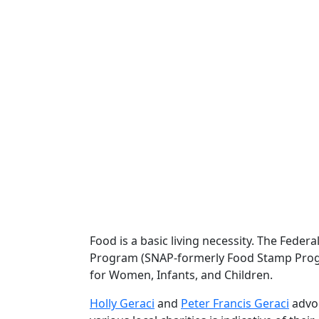
Food is a basic living necessity. The Fed
Program (SNAP-formerly Food Stamp Progr
for Women, Infants, and Children.
Holly Geraci
and
Peter Francis Geraci
advoc