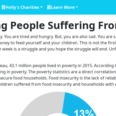
Holly's Charities
Learn More
g People Suffering F
 You are tired and hungry. But, you are also sad. You are s
ey to feed yourself and your children. This is not the firs
ch week is a struggle and you hope the struggle will end. Unfor
u, 43.1 million people lived in poverty in 2015. According 
ng in poverty. The poverty statistics are a direct correlatio
 insecure food households. Food insecurity is the lack of relia
 children suffered from food insecurity and households with 