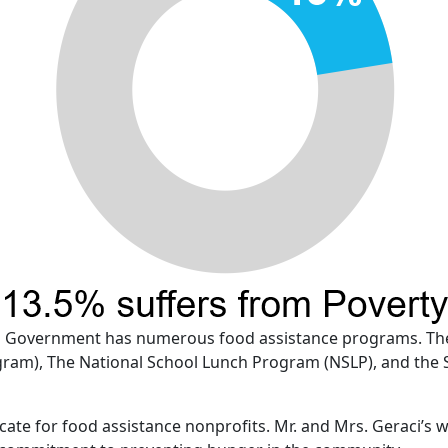
eral Government has numerous food assistance programs. Th
am), The National School Lunch Program (NSLP), and the 
ate for food assistance nonprofits. Mr. and Mrs. Geraci’s 