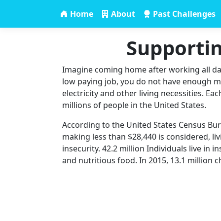
Home
About
Past Challenges
Supportin
Imagine coming home after working all day.
low paying job, you do not have enough mon
electricity and other living necessities. Ea
millions of people in the United States.
According to the United States Census Burea
making less than $28,440 is considered, livi
insecurity. 42.2 million Individuals live in
and nutritious food. In 2015, 13.1 million