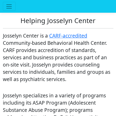
Helping Josselyn Center
Josselyn Center is a
CARF-accredited
Community-based Behavioral Health Center.
CARF provides accredition of standards,
services and business practices as part of an
on-site visit. Josselyn provides counseling
services to individuals, families and groups as
well as psychiatric services.
Josselyn specializes in a variety of programs
including its ASAP Program (Adolescent
Substance Abuse Program); programs