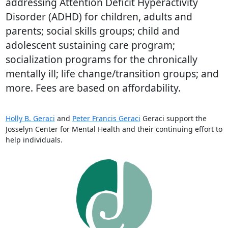
addressing Attention Deficit Hyperactivity
Disorder (ADHD) for children, adults and
parents; social skills groups; child and
adolescent sustaining care program;
socialization programs for the chronically
mentally ill; life change/transition groups; and
more. Fees are based on affordability.
Holly B. Geraci
and
Peter Francis Geraci
Geraci support the
Josselyn Center for Mental Health and their continuing effort to
help individuals.